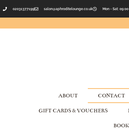
02031377199
salon@aphroditelounge.co.uk
Mon - Sat: 09:00
ABOUT
CONTACT
GIFT CARDS & VOUCHERS
BOOK