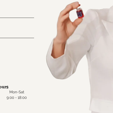
ours
Mon-Sat
9:00 - 18:00