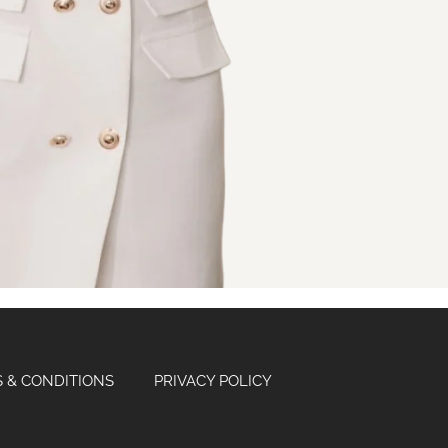
 & CONDITIONS
PRIVACY POLICY