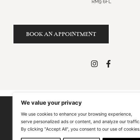
RM9 6FL
BOOK AN APPOINTMENT
We value your privacy
We use cookies to enhance your browsing experience,
SIGN UP / SIGN IN
ABOUT US
serve personalized ads or content, and analyze our traffic
By clicking "Accept All", you consent to our use of cookies