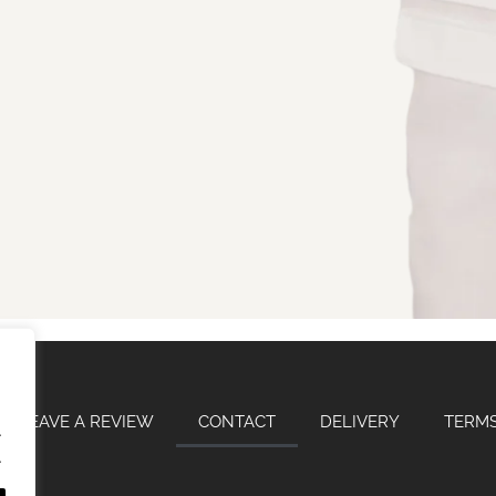
LEAVE A REVIEW
CONTACT
DELIVERY
TERMS
.
.