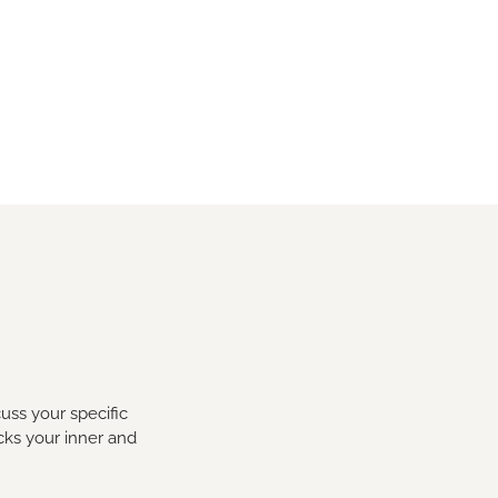
uss your specific
cks your inner and