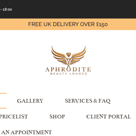
 - 18:00
FREE UK DELIVERY OVER £150
GALLERY
SERVICES & FAQ
PRICELIST
SHOP
CLIENT PORTAL
 AN APPOINTMENT