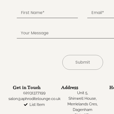
Submit
Alternative:
Get in Touch
Address
H
02031377199
Unit 5,
Shinwell House,
salon@aphroditelounge.co.uk
Merrielands Cres,
List Item
Dagenham