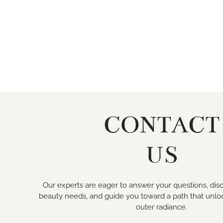
CONTACT
US
Our experts are eager to answer your questions, disc
beauty needs, and guide you toward a path that unlo
outer radiance.