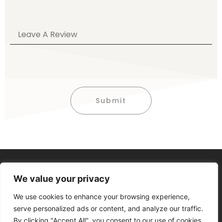
Submit
Alternative:
We value your privacy
We use cookies to enhance your browsing experience,
serve personalized ads or content, and analyze our traffic.
By clicking "Accept All", you consent to our use of cookies.