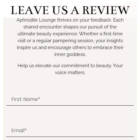
LEAVE US A REVIEW
Aphrodite Lounge thrives on your feedback. Each
shared encounter shapes our pursuit of the
ultimate beauty experience. Whether a first-time
visit or a regular pampering session, your insights
inspire us and encourage others to embrace their
inner goddess.
Help us elevate our commitment to beauty. Your
voice matters.