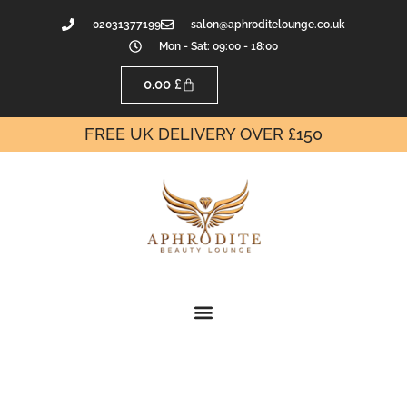
02031377199
salon@aphroditelounge.co.uk
Mon - Sat: 09:00 - 18:00
0.00
£
FREE UK DELIVERY OVER £150