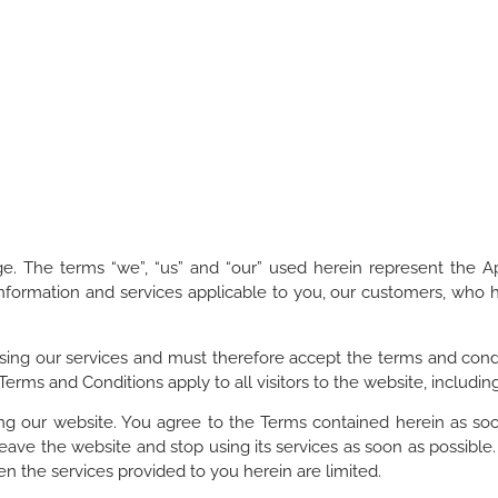
. The terms “we”, “us” and “our” used herein represent the 
 information and services applicable to you, our customers, who 
sing our services and must therefore accept the terms and condi
 Terms and Conditions apply to all visitors to the website, includ
g our website. You agree to the Terms contained herein as soon 
eave the website and stop using its services as soon as possible.
hen the services provided to you herein are limited.