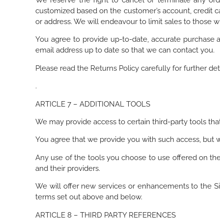
We reserve the right to cancel or terminate any orde
customized based on the customer’s account, credit ca
or address. We will endeavour to limit sales to those w
You agree to provide up-to-date, accurate purchase a
email address up to date so that we can contact you.
Please read the Returns Policy carefully for further det
.
ARTICLE 7 – ADDITIONAL TOOLS
We may provide access to certain third-party tools tha
You agree that we provide you with such access, but we
Any use of the tools you choose to use offered on the 
and their providers.
We will offer new services or enhancements to the Si
terms set out above and below.
ARTICLE 8 – THIRD PARTY REFERENCES