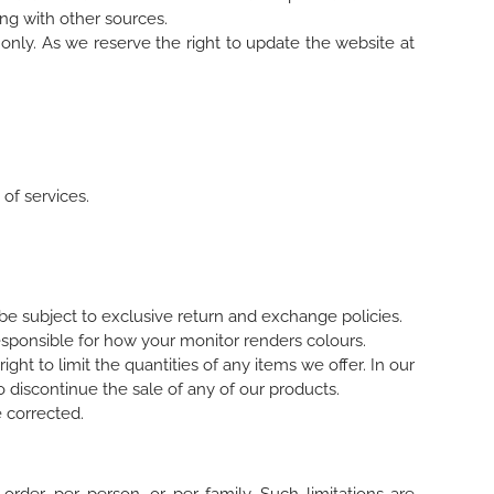
ng with other sources.
only. As we reserve the right to update the website at
 of services.
e subject to exclusive return and exchange policies.
sponsible for how your monitor renders colours.
ight to limit the quantities of any items we offer. In our
o discontinue the sale of any of our products.
 corrected.