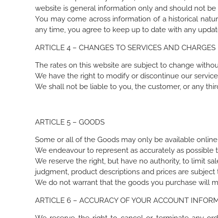
website is general information only and should not be 
You may come across information of a historical natur
any time, you agree to keep up to date with any updat
ARTICLE 4 – CHANGES TO SERVICES AND CHARGES
The rates on this website are subject to change withou
We have the right to modify or discontinue our services
We shall not be liable to you, the customer, or any thir
ARTICLE 5 – GOODS
Some or all of the Goods may only be available online
We endeavour to represent as accurately as possible 
We reserve the right, but have no authority, to limit sal
judgment, product descriptions and prices are subject t
We do not warrant that the goods you purchase will mee
ARTICLE 6 – ACCURACY OF YOUR ACCOUNT INFORM