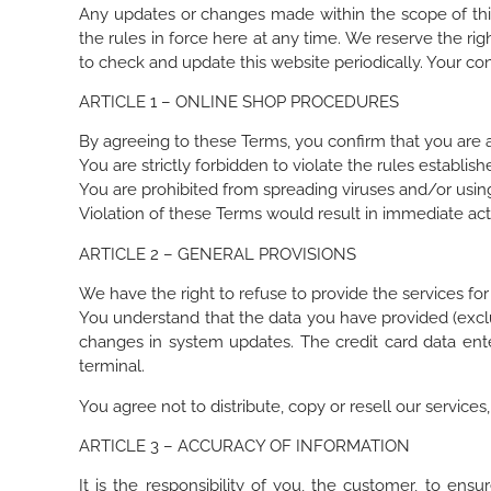
Any updates or changes made within the scope of this 
the rules in force here at any time. We reserve the rig
to check and update this website periodically. Your con
ARTICLE 1 – ONLINE SHOP PROCEDURES
By agreeing to these Terms, you confirm that you are a
You are strictly forbidden to violate the rules establi
You are prohibited from spreading viruses and/or using
Violation of these Terms would result in immediate act
ARTICLE 2 – GENERAL PROVISIONS
We have the right to refuse to provide the services for
You understand that the data you have provided (excl
changes in system updates. The credit card data en
terminal.
You agree not to distribute, copy or resell our service
ARTICLE 3 – ACCURACY OF INFORMATION
It is the responsibility of you, the customer, to ens