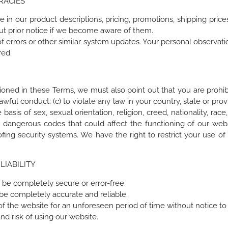
RACIES
in our product descriptions, pricing, promotions, shipping prices a
ut prior notice if we become aware of them.
of errors or other similar system updates. Your personal observat
red.
tioned in these Terms, we must also point out that you are prohibi
ul conduct; (c) to violate any law in your country, state or provinc
basis of sex, sexual orientation, religion, creed, nationality, race, 
r dangerous codes that could affect the functioning of our websi
spoofing security systems. We have the right to restrict your us
LIABILITY
 be completely secure or error-free.
 be completely accurate and reliable.
f the website for an unforeseen period of time without notice to
d risk of using our website.