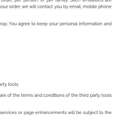
rder, per person, or per family. Such limitations are
your order, we will contact you by email, mobile phone
shop. You agree to keep your personal information and
rty tools.
re of the terms and conditions of the third party tools
 services or page enhancements will be subject to the