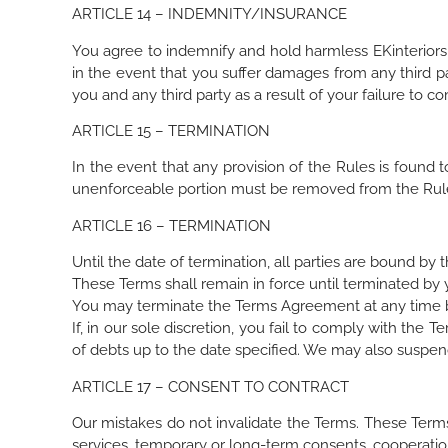
ARTICLE 14 – INDEMNITY/INSURANCE
You agree to indemnify and hold harmless EKinteriors a
in the event that you suffer damages from any third pa
you and any third party as a result of your failure to c
ARTICLE 15 – TERMINATION
In the event that any provision of the Rules is found 
unenforceable portion must be removed from the Rul
ARTICLE 16 – TERMINATION
Until the date of termination, all parties are bound by 
These Terms shall remain in force until terminated by 
You may terminate the Terms Agreement at any time by
If, in our sole discretion, you fail to comply with th
of debts up to the date specified. We may also suspend 
ARTICLE 17 – CONSENT TO CONTRACT
Our mistakes do not invalidate the Terms. These Term
services, temporary or long-term consents, cooperation,