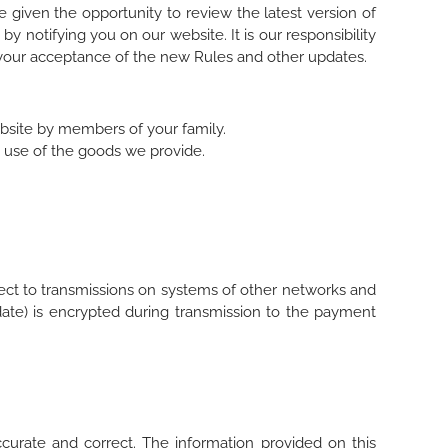
 given the opportunity to review the latest version of
y notifying you on our website. It is our responsibility
fy your acceptance of the new Rules and other updates.
ebsite by members of your family.
ee use of the goods we provide.
ect to transmissions on systems of other networks and
te) is encrypted during transmission to the payment
accurate and correct. The information provided on this