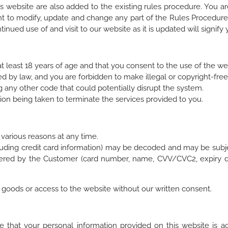
website are also added to the existing rules procedure. You are
ht to modify, update and change any part of the Rules Procedure b
tinued use of and visit to our website as it is updated will signi
t least 18 years of age and that you consent to the use of the w
shed by law, and you are forbidden to make illegal or copyright-fr
 any other code that could potentially disrupt the system.
ion being taken to terminate the services provided to you.
 various reasons at any time.
uding credit card information) may be decoded and may be subj
tered by the Customer (card number, name, CVV/CVC2, expiry da
s, goods or access to the website without our written consent.
ure that your personal information provided on this website is 