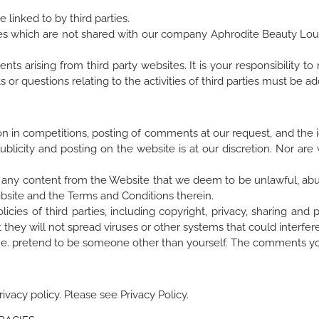
linked to by third parties.
ites which are not shared with our company Aphrodite Beauty Loung
s arising from third party websites. It is your responsibility to 
 or questions relating to the activities of third parties must be 
on in competitions, posting of comments at our request, and the id
ublicity and posting on the website is at our discretion. Nor ar
ve any content from the Website that we deem to be unlawful, abus
ebsite and the Terms and Conditions therein.
cies of third parties, including copyright, privacy, sharing and p
hey will not spread viruses or other systems that could interfer
ies, i.e. pretend to be someone other than yourself. The comments yo
ivacy policy. Please see Privacy Policy.