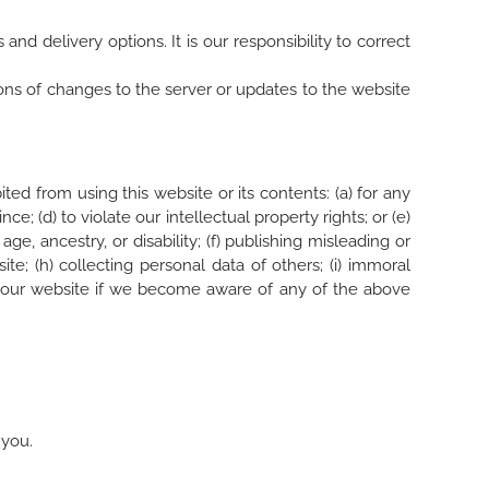
nd delivery options. It is our responsibility to correct
ions of changes to the server or updates to the website
ted from using this website or its contents: (a) for any
e; (d) to violate our intellectual property rights; or (e)
age, ancestry, or disability; (f) publishing misleading or
te; (h) collecting personal data of others; (i) immoral
e of our website if we become aware of any of the above
 you.