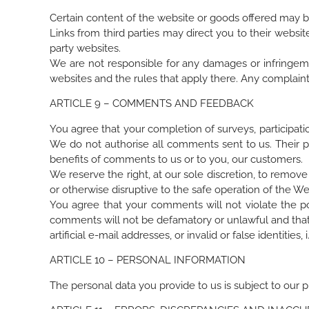
Certain content of the website or goods offered may be 
Links from third parties may direct you to their webs
party websites.
We are not responsible for any damages or infringement
websites and the rules that apply there. Any complaints
ARTICLE 9 – COMMENTS AND FEEDBACK
You agree that your completion of surveys, participati
We do not authorise all comments sent to us. Their p
benefits of comments to us or to you, our customers.
We reserve the right, at our sole discretion, to remo
or otherwise disruptive to the safe operation of the W
You agree that your comments will not violate the poli
comments will not be defamatory or unlawful and that t
artificial e-mail addresses, or invalid or false identit
ARTICLE 10 – PERSONAL INFORMATION
The personal data you provide to us is subject to our pr