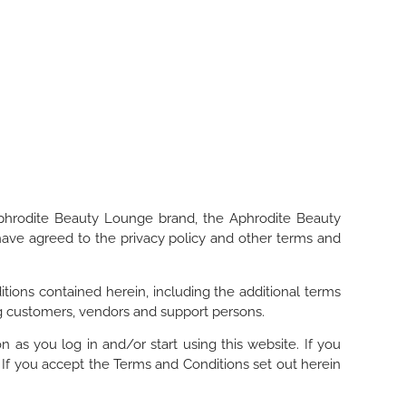
Aphrodite Beauty Lounge brand, the Aphrodite Beauty
have agreed to the privacy policy and other terms and
tions contained herein, including the additional terms
ing customers, vendors and support persons.
as you log in and/or start using this website. If you
 If you accept the Terms and Conditions set out herein