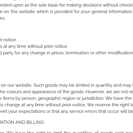
relied upon as the sole basis for making decisions without checki
e on this website which is provided for your general information 
es.
t notice.
 at any time without prior notice.
d party for any change in prices, termination or other modification
 on our website. Such goods may be limited in quantity and may b
the colours and appearance of the goods. However, we are not re
e items by person, geographic region or jurisdiction. We have the r
o change at any time without prior notice. We reserve the right t
t your expectations or that any service errors that occur will be
ATION AND BILLING