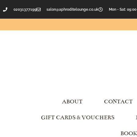
02031377199
salon@aphroditelounge.co.uk
Mon - Sat: 09:00
ABOUT
CONTACT
GIFT CARDS & VOUCHERS
BOOK