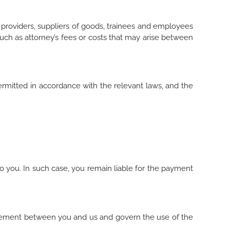
e providers, suppliers of goods, trainees and employees
such as attorney’s fees or costs that may arise between
permitted in accordance with the relevant laws, and the
to you. In such case, you remain liable for the payment
greement between you and us and govern the use of the