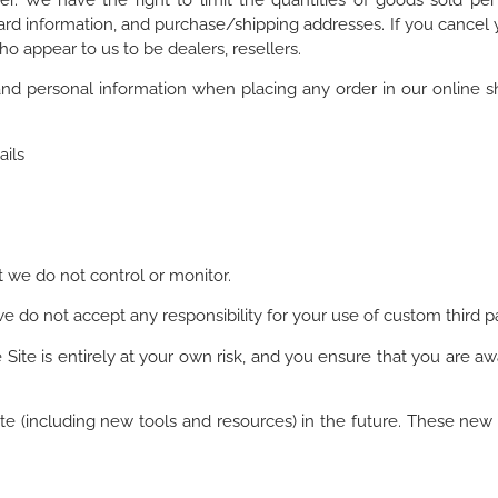
r. We have the right to limit the quantities of goods sold per o
rd information, and purchase/shipping addresses. If you cancel 
ho appear to us to be dealers, resellers.
nd personal information when placing any order in our online 
ails
t we do not control or monitor.
 do not accept any responsibility for your use of custom third pa
Site is entirely at your own risk, and you ensure that you are awa
te (including new tools and resources) in the future. These new