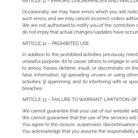
ARTICLE 11 – ERRORS, DISCREPANCIES AND INACCU
Occasionally, we may have errors which you will notice 
such errors, and we may cancel incorrect orders witho
We are not authorised to notify you of the correction 
do not imply that actual changes/updates have occur
ARTICLE 12 – PROHIBITED USE
In addition to the prohibited activities previously men
unlawful purpose; (b) to cause others to engage in unlawf
to annoy, harass, defame, insult, or discriminate on the 
false information; (g) spreading viruses or using othe
activities; (j) spamming; and (k) interfering with or 
breaches.
ARTICLE 13 – FAILURE TO WARRANT; LIMITATION OF 
We cannot guarantee that your use of our website will
We cannot guarantee that the use of the services will
You agree to the closure, suspension, discontinuance o
You acknowledge that you assume the responsibility an