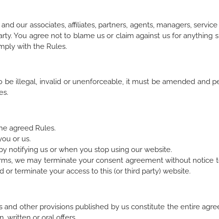
nd our associates, affiliates, partners, agents, managers, servic
rty. You agree not to blame us or claim against us for anything 
omply with the Rules.
to be illegal, invalid or unenforceable, it must be amended and 
es.
the agreed Rules.
you or us.
 notifying us or when you stop using our website.
e Terms, we may terminate your consent agreement without notice 
or terminate your access to this (or third party) website.
s and other provisions published by us constitute the entire a
 written or oral offers.