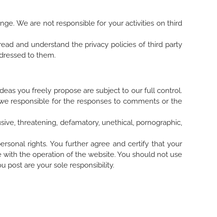
e. We are not responsible for your activities on third
read and understand the privacy policies of third party
addressed to them.
eas you freely propose are subject to our full control.
e we responsible for the responses to comments or the
ive, threatening, defamatory, unethical, pornographic,
ersonal rights. You further agree and certify that your
e with the operation of the website. You should not use
u post are your sole responsibility.