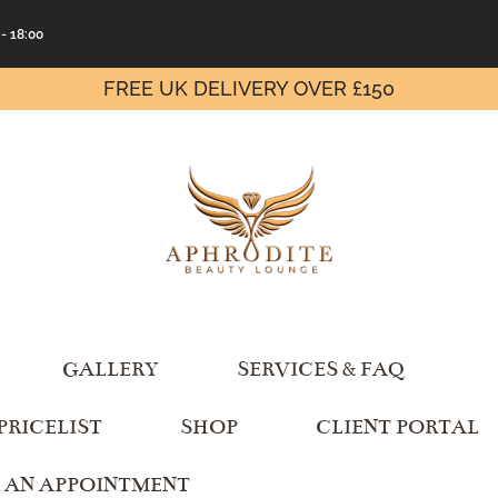
 - 18:00
FREE UK DELIVERY OVER £150
GALLERY
SERVICES & FAQ
PRICELIST
SHOP
CLIENT PORTAL
 AN APPOINTMENT