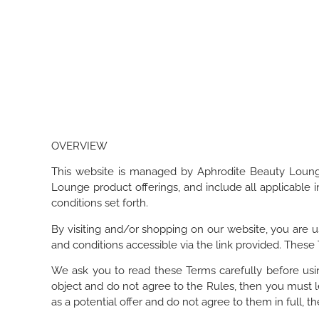
OVERVIEW
This website is managed by Aphrodite Beauty Lounge
Lounge product offerings, and include all applicable
conditions set forth.
By visiting and/or shopping on our website, you are u
and conditions accessible via the link provided. These
We ask you to read these Terms carefully before usin
object and do not agree to the Rules, then you must l
as a potential offer and do not agree to them in full, t