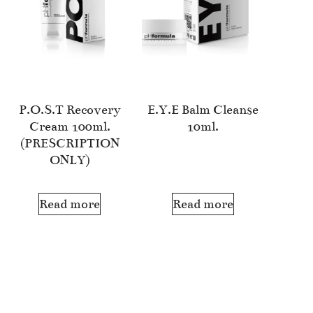
P.O.S.T Recovery
E.Y.E Balm Cleanse
Cream 100ml.
10ml.
(PRESCRIPTION
ONLY)
Read more
Read more