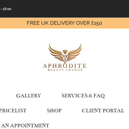
 - 18:00
FREE UK DELIVERY OVER £150
GALLERY
SERVICES & FAQ
PRICELIST
SHOP
CLIENT PORTAL
 AN APPOINTMENT