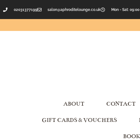
02031377199
salon@aphroditelounge.co.uk
Mon - Sat: 09:00
ABOUT
CONTACT
GIFT CARDS & VOUCHERS
BOOK