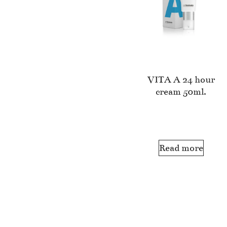
VITA A 24 hour
cream 50ml.
Read more