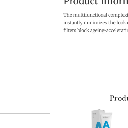
Product Infor
The multifunctional complexio
instantly minimizes the look 
filters block ageing-accelera
Produ