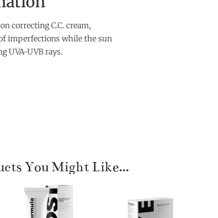
mation
n correcting C.C. cream,
of imperfections while the sun
ting UVA-UVB rays.
cts You Might Like...