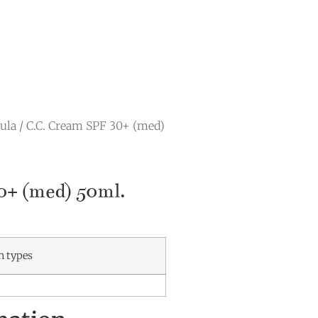
ula
/ C.C. Cream SPF 30+ (med)
0+ (med) 50ml.
in types