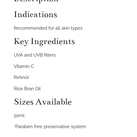
Indications
Recommended for all skin types
Key Ingredients
UVA and UVB filters
Vitamin C
Retinol
Rice Bran Oil
Sizes Available
50ml
*Paraben free preservative system