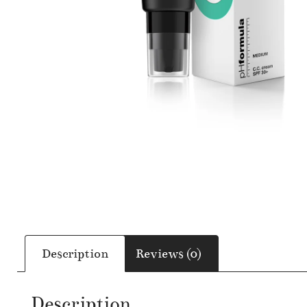
Description
Reviews (0)
Description