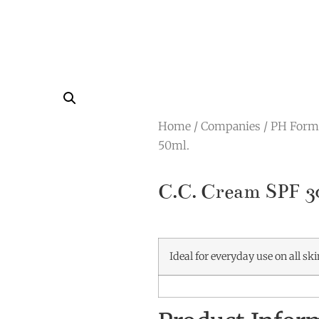
Home
/
Companies
/
PH Form
50ml.
C.C. Cream SPF 3
Ideal for everyday use on all sk