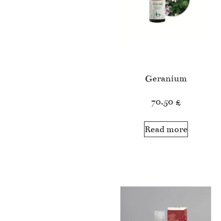
Geranium
70.50
£
Read more