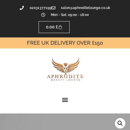
02031377199
salon@aphroditelounge.co.uk
Mon - Sat: 09:00 - 18:00
0.00
£
FREE UK DELIVERY OVER £150