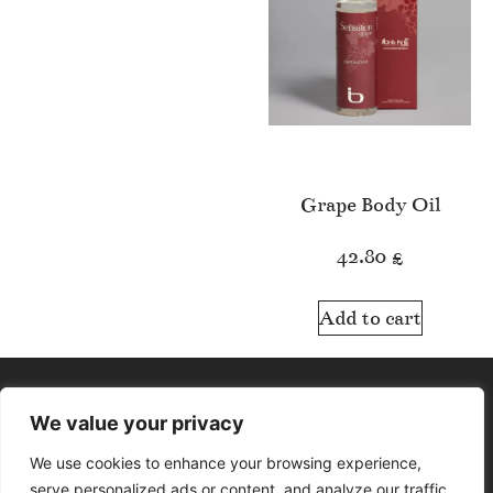
Grape Body Oil
42.80
£
Add to cart
We value your privacy
We use cookies to enhance your browsing experience,
serve personalized ads or content, and analyze our traffic.