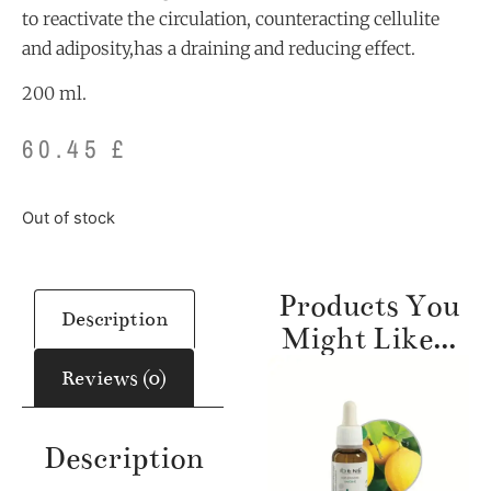
to reactivate the circulation, counteracting cellulite
and adiposity,has a draining and reducing effect.
200 ml.
60.45
£
Out of stock
Products You
Description
Might Like...
Reviews (0)
Description