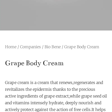
Home
/
Companies
/
Bio Bene
/ Grape Body Cream
Grape Body Cream
Grape cream is a cream that renews,regenerates and
revitalizes the epidermis thanks to the precious
active ingredients of grape extract,while grape seed oil
and vitamins intensely hydrate, deeply nourish and
actively protect against the action of free cells.It helps