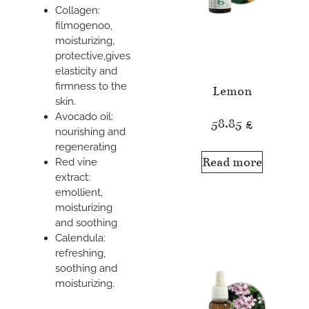
Collagen:
filmogenoo,
moisturizing,
protective,gives
elasticity and
firmness to the
Lemon
skin.
Avocado oil:
58.85
£
nourishing and
regenerating
Read more
Red vine
extract:
emollient,
moisturizing
and soothing
Calendula:
refreshing,
soothing and
moisturizing.