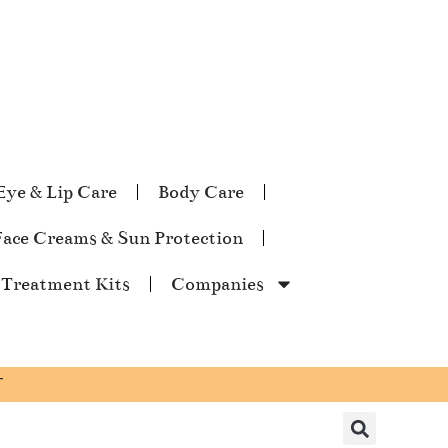
Eye & Lip Care
Body Care
Face Creams & Sun Protection
 Treatment Kits
Companies
T