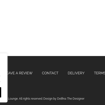
LEAVE A REVIEW
CONTACT
DELIVERY
TERMS
.
.
odite Lounge. All rights reserved. Design by Delfina The Designer