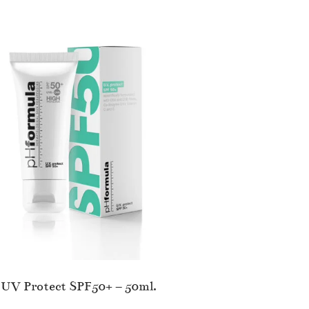
UV Protect SPF50+ – 50ml.