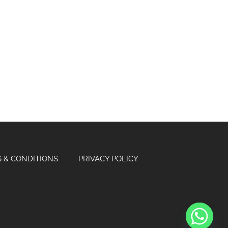
 & CONDITIONS
PRIVACY POLICY