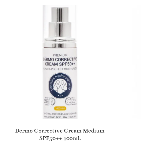
Dermo Corrective Cream Medium
SPF50++ 100ml.