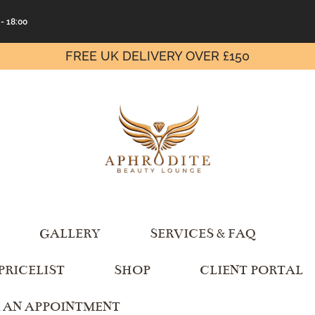
 - 18:00
FREE UK DELIVERY OVER £150
GALLERY
SERVICES & FAQ
PRICELIST
SHOP
CLIENT PORTAL
 AN APPOINTMENT