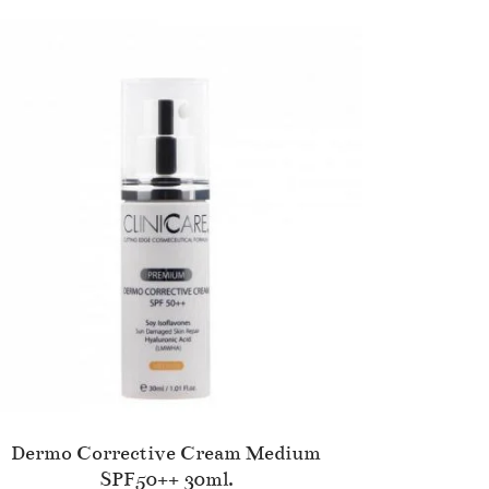
Dermo Corrective Cream Medium
SPF50++ 30ml.