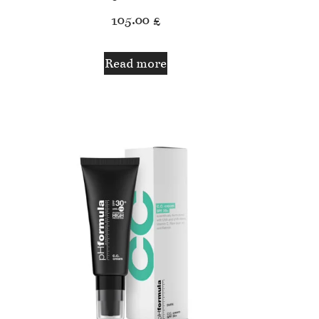
105.00
£
Read more