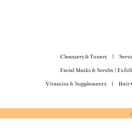
Cleansers & Toners
Seru
Facial Masks & Scrubs | Exfol
Vitamins & Supplements
Hair 