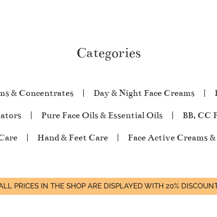
Categories
ms & Concentrates
Day & Night Face Creams
iators
Pure Face Oils & Essential Oils
BB, CC 
Care
Hand & Feet Care
Face Active Creams &
ALL PRICES IN THE SHOP ARE DISPLAYED WITH 20% DISCOUN