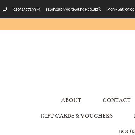
02031377199
salon@aphroditelounge.co.uk
Mon - Sat: 09:00
ABOUT
CONTACT
GIFT CARDS & VOUCHERS
BOOK