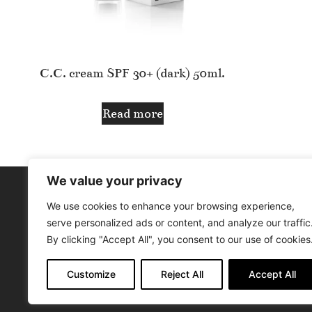
C.C. cream SPF 30+ (dark) 50ml.
Read more
We value your privacy
We use cookies to enhance your browsing experience,
SIGN UP / SIGN IN
ABOUT US
serve personalized ads or content, and analyze our traffic
By clicking "Accept All", you consent to our use of cookies
Customize
Reject All
Accept All
© Aphr