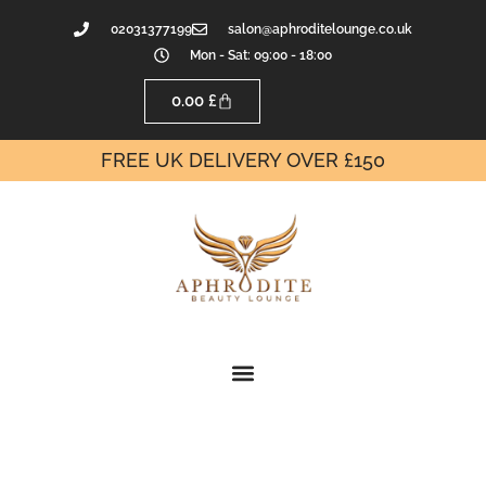
02031377199
salon@aphroditelounge.co.uk
Mon - Sat: 09:00 - 18:00
0.00
£
FREE UK DELIVERY OVER £150