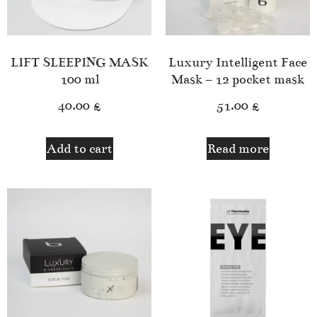
LIFT SLEEPING MASK
Luxury Intelligent Face
100 ml
Mask – 12 pocket mask
40.00
£
51.00
£
Add to cart
Read more