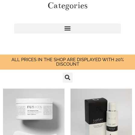
Categories
ALL PRICES IN THE SHOP ARE DISPLAYED WITH 20%
DISCOUNT