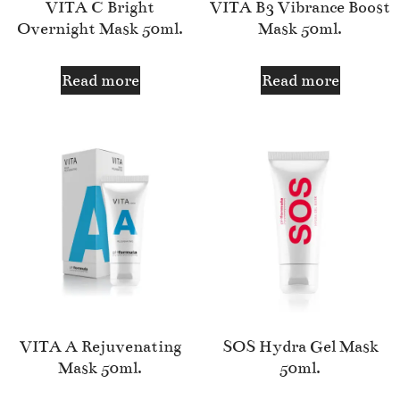
VITA C Bright
VITA B3 Vibrance Boost
Overnight Mask 50ml.
Mask 50ml.
Read more
Read more
VITA A Rejuvenating
SOS Hydra Gel Mask
Mask 50ml.
50ml.