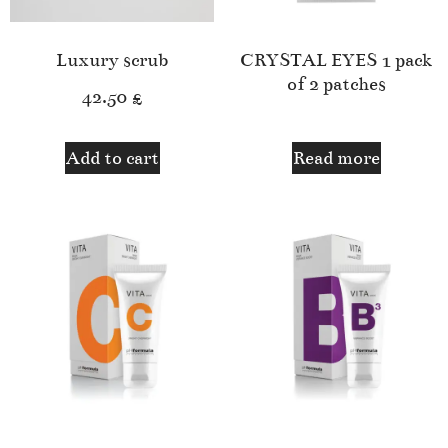
Luxury scrub
CRYSTAL EYES 1 pack
of 2 patches
42.50
£
Add to cart
Read more