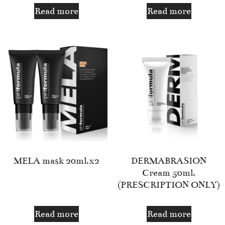
Read more
Read more
MELA mask 20ml.x2
DERMABRASION
Cream 50ml.
(PRESCRIPTION ONLY)
Read more
Read more