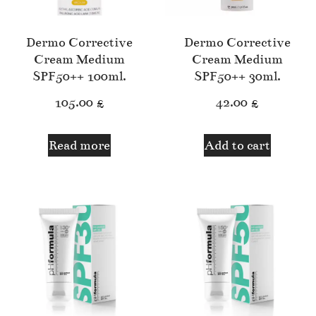
Dermo Corrective
Dermo Corrective
Cream Medium
Cream Medium
SPF50++ 100ml.
SPF50++ 30ml.
105.00
£
42.00
£
Read more
Add to cart