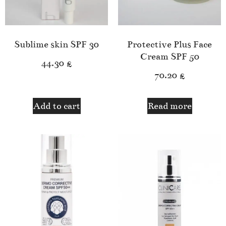
Sublime skin SPF 30
Protective Plus Face
Cream SPF 50
44.30
£
70.20
£
Add to cart
Read more