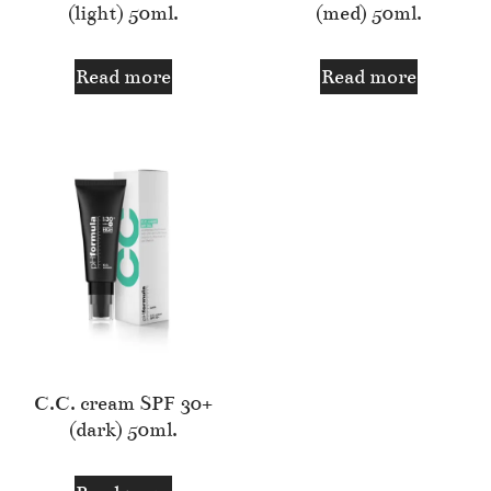
(light) 50ml.
(med) 50ml.
Read more
Read more
C.C. cream SPF 30+
(dark) 50ml.