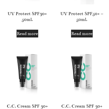
UV Protect SPF30+
UV Protect SPF50+ –
50ml.
50ml.
Read more
Read more
C.C. Cream SPF 30+
C.C. Cream SPF 30+