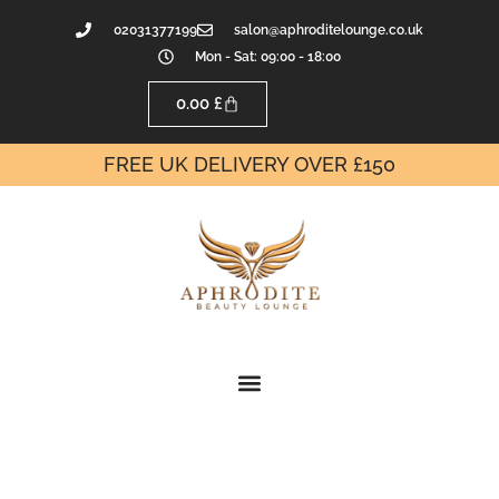
02031377199
salon@aphroditelounge.co.uk
Mon - Sat: 09:00 - 18:00
0.00
£
FREE UK DELIVERY OVER £150