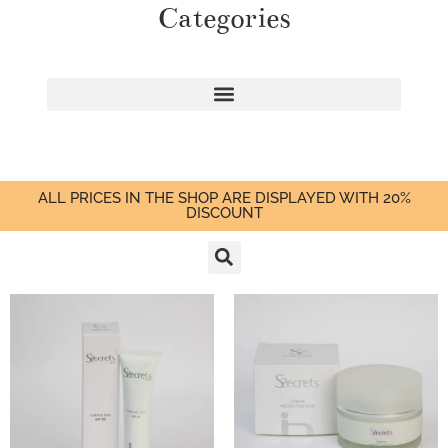
Categories
ALL PRICES IN THE SHOP ARE DISPLAYED WITH 20%
DISCOUNT