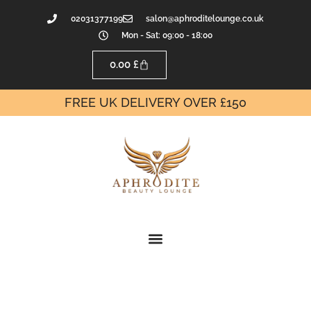
02031377199
salon@aphroditelounge.co.uk
Mon - Sat: 09:00 - 18:00
0.00
£
FREE UK DELIVERY OVER £150