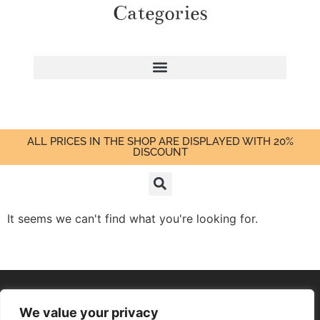
Categories
ALL PRICES IN THE SHOP ARE DISPLAYED WITH 20%
DISCOUNT
It seems we can't find what you're looking for.
We value your privacy