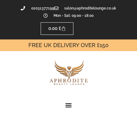
02031377199
salon@aphroditelounge.co.uk
Mon - Sat: 09:00 - 18:00
0.00
£
FREE UK DELIVERY OVER £150