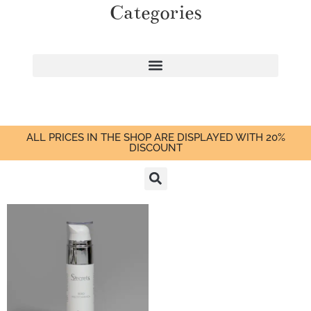
Categories
ALL PRICES IN THE SHOP ARE DISPLAYED WITH 20%
DISCOUNT