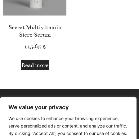
Secret Multivitamin
Siero Serum
115.85
£
Read more
We value your privacy
We use cookies to enhance your browsing experience,
serve personalized ads or content, and analyze our traffic.
By clicking "Accept All", you consent to our use of cookies.