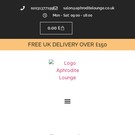
02031377199
salon@aphroditelounge.co.uk
Mon - Sat: 09:00 - 18:00
0.00
£
FREE UK DELIVERY OVER £150