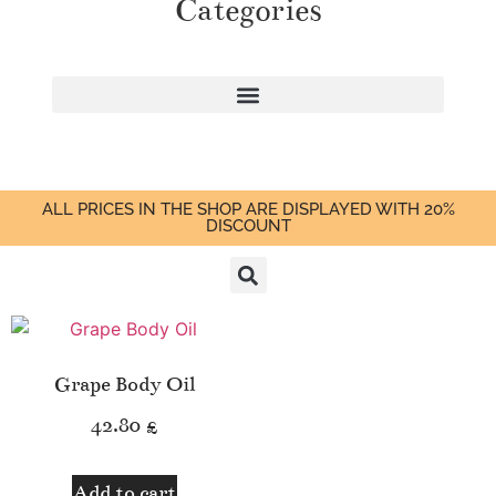
Categories
ALL PRICES IN THE SHOP ARE DISPLAYED WITH 20%
DISCOUNT
Grape Body Oil
42.80
£
Add to cart