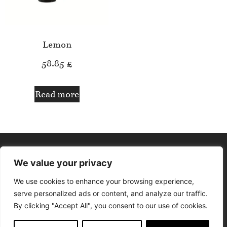
Lemon
58.85
£
Read more
We value your privacy
We use cookies to enhance your browsing experience,
serve personalized ads or content, and analyze our traffic.
By clicking "Accept All", you consent to our use of cookies.
© Aphrodite Lounge. All rights reserved. Design by Delfina The
Designer