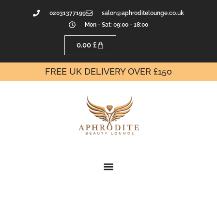
02031377199
salon@aphroditelounge.co.uk
Mon - Sat: 09:00 - 18:00
0.00
£
FREE UK DELIVERY OVER £150