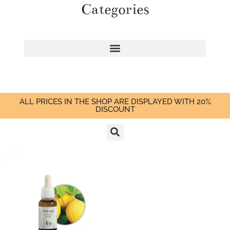
Categories
ALL PRICES IN THE SHOP ARE DISPLAYED WITH 20%
DISCOUNT