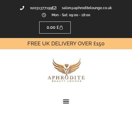
02031377199
salon@aphroditelounge.co.uk
Mon - Sat: 09:00 - 18:00
0.00
£
FREE UK DELIVERY OVER £150