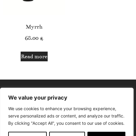
Myrrh
68.00
£
Read more
We value your privacy
We use cookies to enhance your browsing experience,
serve personalized ads or content, and analyze our traffic.
By clicking "Accept All", you consent to our use of cookies.
© Aphrodite Lounge. All rights reserved. Design by Delfina The
Designer