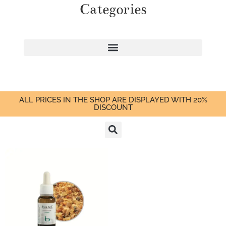
Categories
ALL PRICES IN THE SHOP ARE DISPLAYED WITH 20%
DISCOUNT