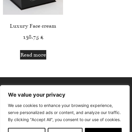
Luxury Face cream
138.75
£
Read more
We value your privacy
We use cookies to enhance your browsing experience,
serve personalized ads or content, and analyze our traffic.
By clicking "Accept All", you consent to our use of cookies.
© Aphrodite Lounge. All rights reserved. Design by Delfina The
Designer