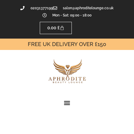
02031377199
salon@aphroditelounge.co.uk
Mon - Sat: 09:00 - 18:00
0.00
£
FREE UK DELIVERY OVER £150