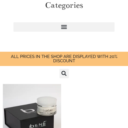
Categories
ALL PRICES IN THE SHOP ARE DISPLAYED WITH 20%
DISCOUNT