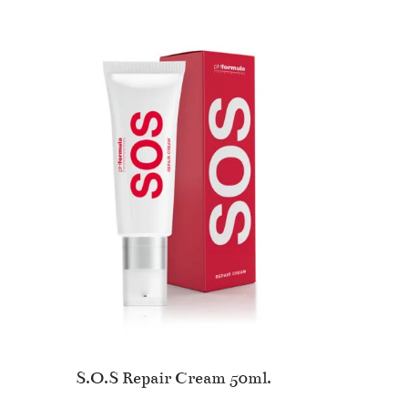
S.O.S Repair Cream 50ml.