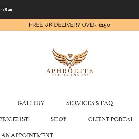
 - 18:00
FREE UK DELIVERY OVER £150
GALLERY
SERVICES & FAQ
PRICELIST
SHOP
CLIENT PORTAL
 AN APPOINTMENT