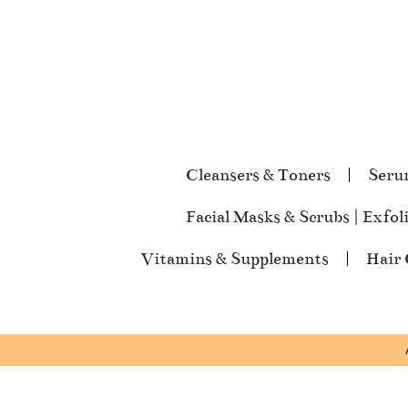
Cleansers & Toners
Seru
Facial Masks & Scrubs | Exfol
Vitamins & Supplements
Hair 