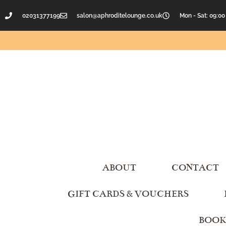
02031377199
salon@aphroditelounge.co.uk
Mon - Sat: 09:00
ABOUT
CONTACT
GIFT CARDS & VOUCHERS
BOOK