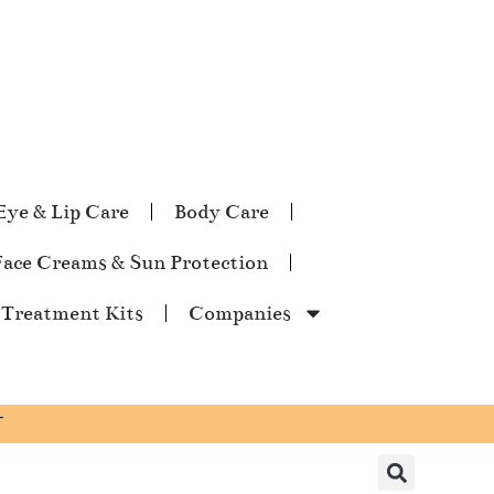
Eye & Lip Care
Body Care
Face Creams & Sun Protection
 Treatment Kits
Companies
T