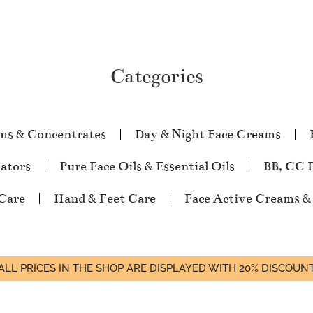
Categories
ms & Concentrates
Day & Night Face Creams
iators
Pure Face Oils & Essential Oils
BB, CC 
Care
Hand & Feet Care
Face Active Creams &
ALL PRICES IN THE SHOP ARE DISPLAYED WITH 20% DISCOUN