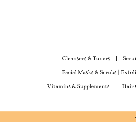
Cleansers & Toners
Seru
Facial Masks & Scrubs | Exfol
Vitamins & Supplements
Hair 