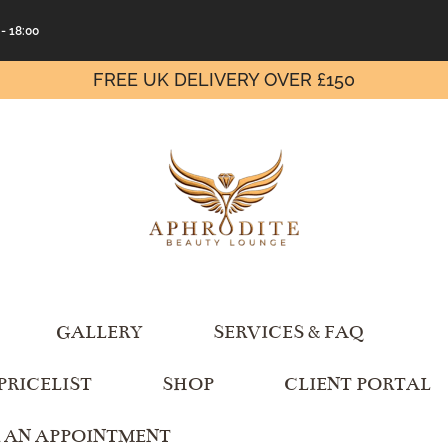
 - 18:00
FREE UK DELIVERY OVER £150
GALLERY
SERVICES & FAQ
PRICELIST
SHOP
CLIENT PORTAL
 AN APPOINTMENT