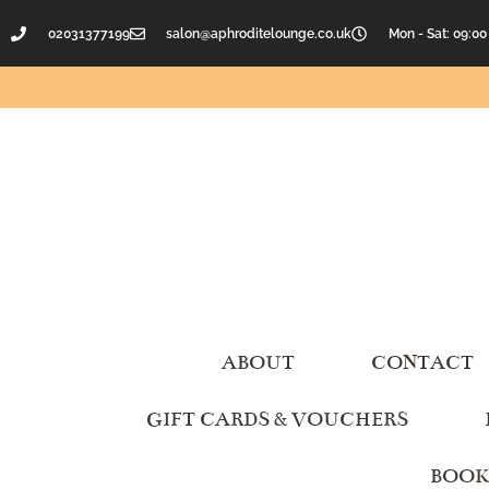
02031377199
salon@aphroditelounge.co.uk
Mon - Sat: 09:00
ABOUT
CONTACT
GIFT CARDS & VOUCHERS
BOOK