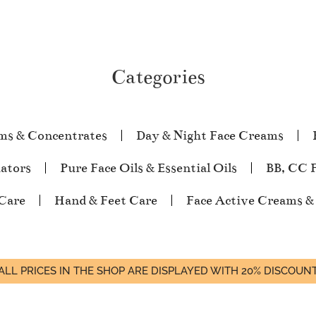
Categories
ms & Concentrates
Day & Night Face Creams
iators
Pure Face Oils & Essential Oils
BB, CC 
Care
Hand & Feet Care
Face Active Creams &
ALL PRICES IN THE SHOP ARE DISPLAYED WITH 20% DISCOUN