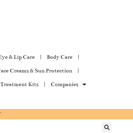
Eye & Lip Care
Body Care
Face Creams & Sun Protection
 Treatment Kits
Companies
T