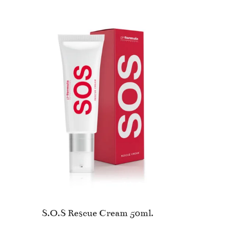
S.O.S Rescue Cream 50ml.