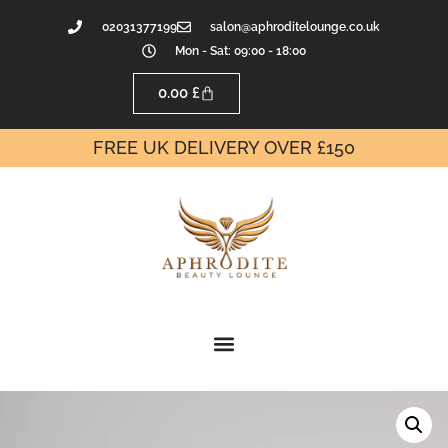
02031377199
salon@aphroditelounge.co.uk
Mon - Sat: 09:00 - 18:00
0.00
£
FREE UK DELIVERY OVER £150