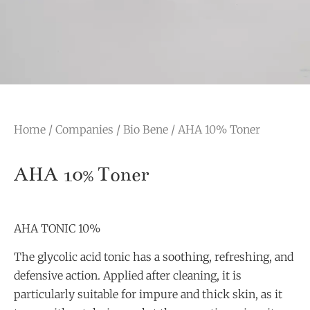
Home
/
Companies
/
Bio Bene
/ AHA 10% Toner
AHA 10% Toner
AHA TONIC 10%
The glycolic acid tonic has a soothing, refreshing, and
defensive action. Applied after cleaning, it is
particularly suitable for impure and thick skin, as it