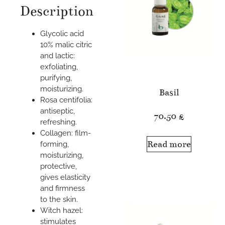
Description
Glycolic acid
10% malic citric
and lactic:
exfoliating,
purifying,
moisturizing.
Basil
Rosa centifolia:
antiseptic,
70.50
£
refreshing.
Collagen: film-
Read more
forming,
moisturizing,
protective,
gives elasticity
and firmness
to the skin.
Witch hazel:
stimulates