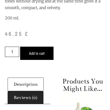
tones without drying and at the same time gives it a
smooth, compact, and velvety.
200 ml.
46.25
£
Alternative:
Add to cart
Products You
Description
Might Like...
Reviews (0)