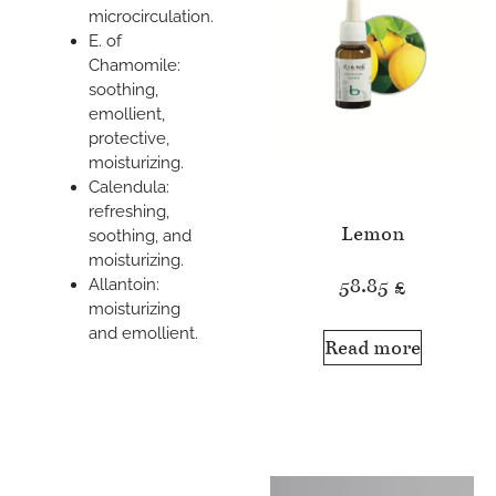
microcirculation.
E. of
Chamomile:
soothing,
emollient,
protective,
moisturizing.
Calendula:
refreshing,
Lemon
soothing, and
moisturizing.
58.85
£
Allantoin:
moisturizing
and emollient.
Read more