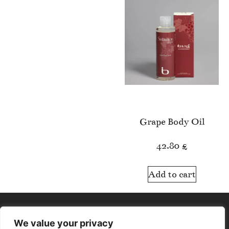
Grape Body Oil
42.80
£
Add to cart
We value your privacy